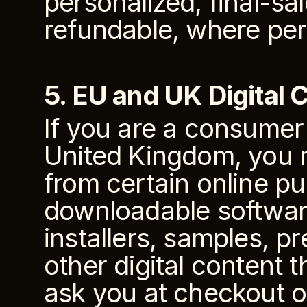
personalized, final-sa
refundable, where per
5. EU and UK Digital 
If you are a consumer
United Kingdom, you m
from certain online pu
downloadable software,
installers, samples, pr
other digital content 
ask you at checkout or