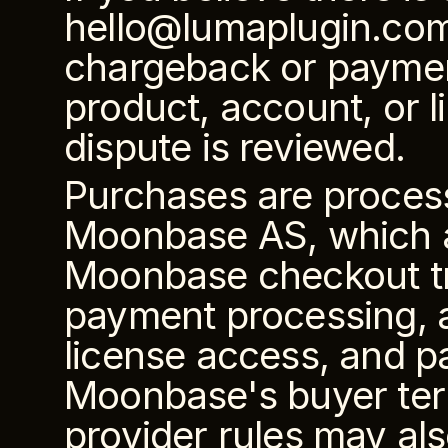
hello@lumaplugin.com so
chargeback or payment
product, account, or 
dispute is reviewed.
Purchases are proces
Moonbase AS, which ac
Moonbase checkout tr
payment processing, ap
license access, and p
Moonbase's buyer ter
provider rules may als