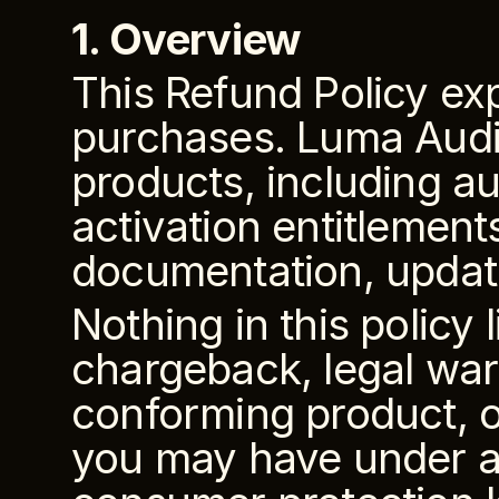
1. Overview
This Refund Policy ex
purchases. Luma Audio
products, including aud
activation entitlements
documentation, updates
Nothing in this policy 
chargeback, legal war
conforming product, o
you may have under ap