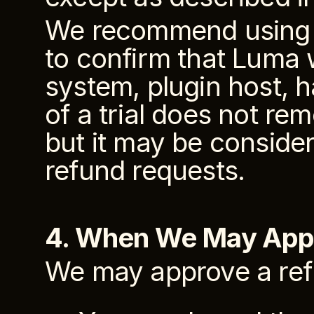
We recommend using an
to confirm that Luma 
system, plugin host, h
of a trial does not rem
but it may be conside
refund requests.
4. When We May App
We may approve a re