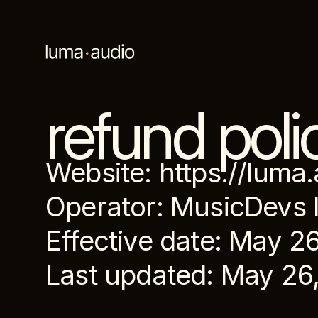
refund poli
Website: https://luma
Operator: MusicDevs 
Effective date: May 2
Last updated: May 26