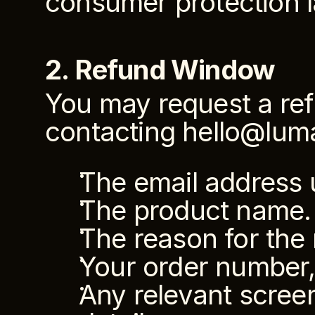
consumer protection 
2. Refund Window
You may request a ref
contacting hello@lum
The email address 
The product name.
The reason for the 
Your order number, 
Any relevant screen