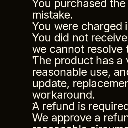
You purchased the 
mistake.
You were charged i
You did not receiv
we cannot resolve t
The product has a v
reasonable use, and
update, replacement i
workaround.
A refund is require
We approve a refund