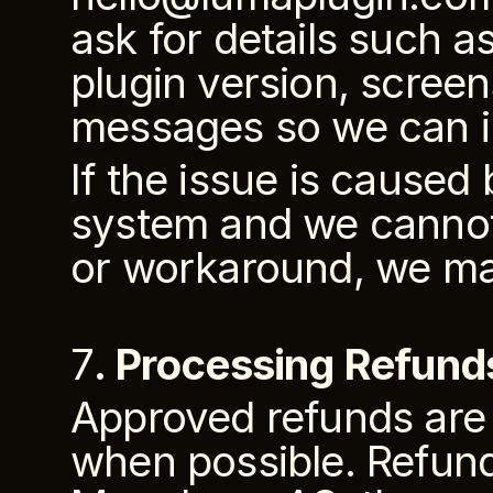
ask for details such a
plugin version, screen
messages so we can i
If the issue is caused 
system and we cannot 
or workaround, we ma
7
. Processing Refund
Approved refunds are 
when possible. Refun