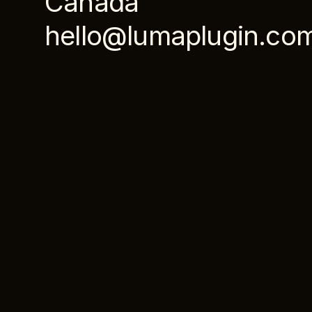
Canada
hello@lumaplugin.co