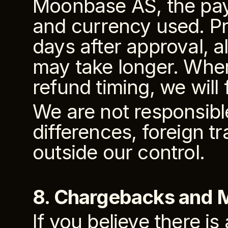
Moonbase AS, the pay
and currency used. Pr
days after approval, 
may take longer. Where
refund timing, we will 
We are not responsibl
differences, foreign t
outside our control.
8. Chargebacks and
If you believe there is 