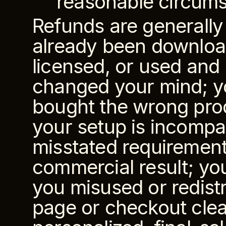
reasonable circums
Refunds are generally
already been downloade
licensed, or used and n
changed your mind; yo
bought the wrong prod
your setup is incompat
misstated requirements
commercial result; you
you misused or redistr
page or checkout clear