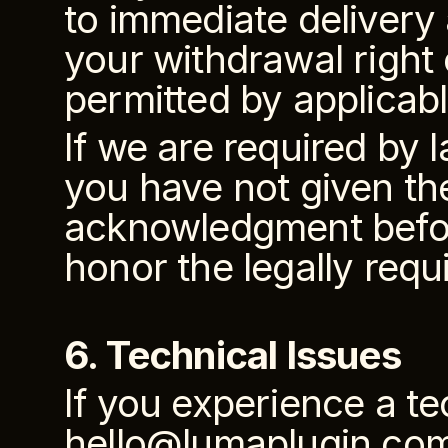
to immediate delivery 
your withdrawal right 
permitted by applicabl
If we are required by 
you have not given th
acknowledgment before
honor the legally requ
6. Technical Issues
If you experience a te
hello@lumaplugin.com