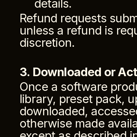
details.
Refund requests submi
unless a refund is req
discretion.
3. Downloaded or Act
Once a software produc
library, preset pack, u
downloaded, accessed, 
otherwise made availab
except as described in