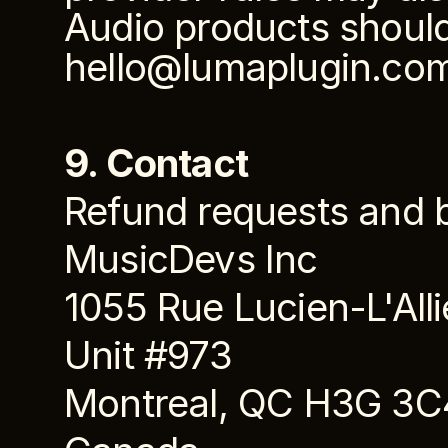
Audio products should 
hello@lumaplugin.co
9. Contact
Refund requests and bi
MusicDevs Inc
1055 Rue Lucien-L'Alli
Unit #973
Montreal, QC H3G 3C