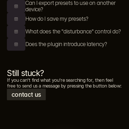
Can I export presets to use on another 
device?
How do I save my presets?
What does the "disturbance" control do?
Does the plugin introduce latency?
Still stuck?
If you can't find what you're searching for, then feel 
free to send us a message by pressing the button below: 
contact us