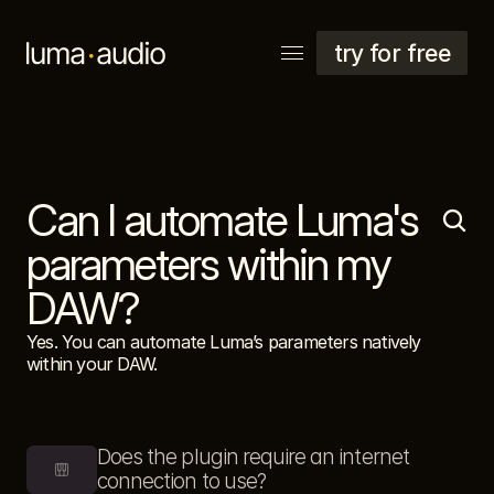
try for free
Can I automate Luma's 
explore
support
parameters within my 
account
DAW?
Yes. You can automate Luma’s parameters natively 
within your DAW.
Does the plugin require an internet 
connection to use?