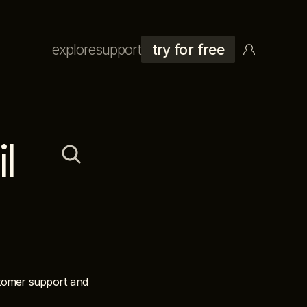
explore
support
try for free
 
stomer support and 