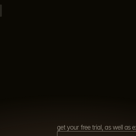
get your free trial, as well a