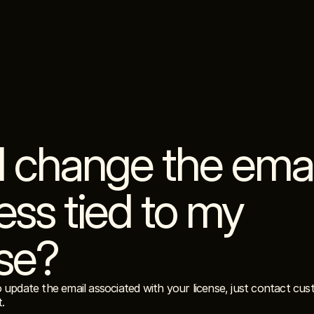
I change the email
ss tied to my 
nse?
o update the email associated with your license, just contact cu
t.