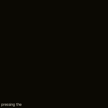
pressing the 