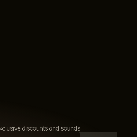
s exclusive discounts and sounds