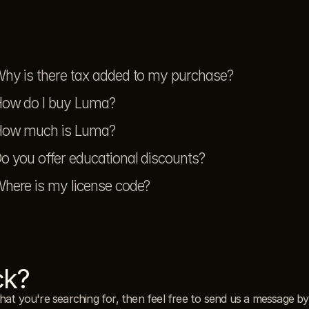
hy is there tax added to my purchase?
ow do I buy Luma?
ow much is Luma?
o you offer educational discounts?
here is my license code?
ck?
what you're searching for, then feel free to send us a message by 