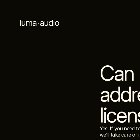
Can 
addre
lice
Yes. If you need t
we’ll take care of i