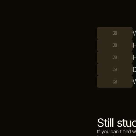
W
H
H
D
W
Still stu
If you can't find 