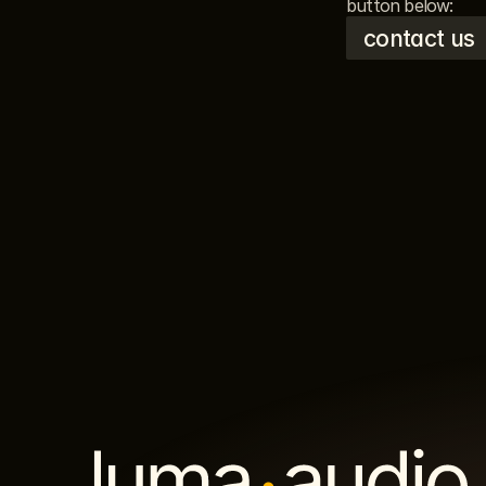
button below: 
contact us