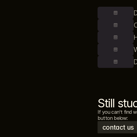
D
C
H
W
D
Still stu
If you can't find 
button below: 
contact us