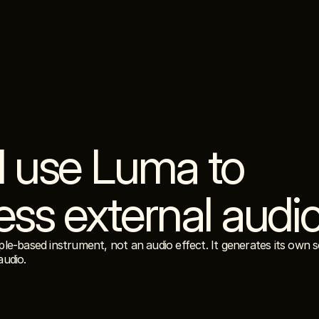
I use Luma to 
ess external audi
le-based instrument, not an audio effect. It generates its own s
audio.