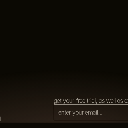
get your free trial, as well a
l