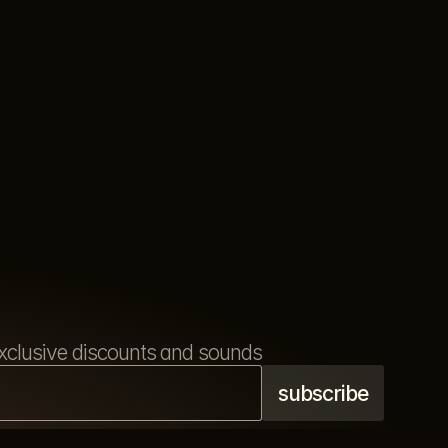
s exclusive discounts and sounds
refund policy
terms & conditions
privacy policy