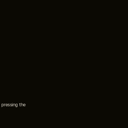
pressing the 