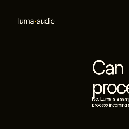
Can 
proc
No. Luma is a samp
process incoming 