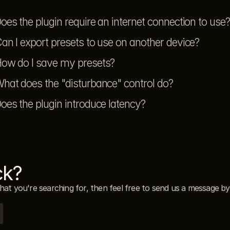
oes the plugin require an internet connection to use?
an I export presets to use on another device?
ow do I save my presets?
hat does the "disturbance" control do?
oes the plugin introduce latency?
ck?
what you're searching for, then feel free to send us a message by 