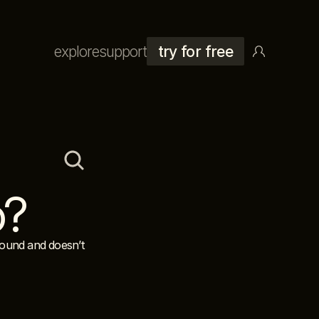
explore
support
try for free
o?
ound and doesn’t 