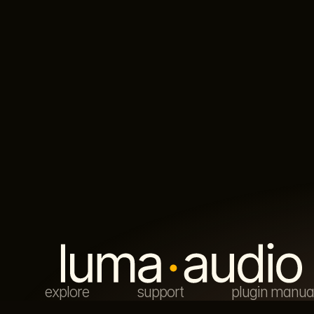
explore
support
plugin manua
© luma audio 2026