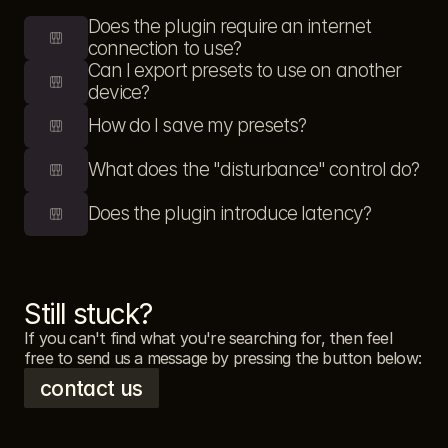
Does the plugin require an internet 
connection to use?
Can I export presets to use on another 
device?
How do I save my presets?
What does the "disturbance" control do?
Does the plugin introduce latency?
Still stuck?
If you can't find what you're searching for, then feel 
free to send us a message by pressing the button below: 
contact us