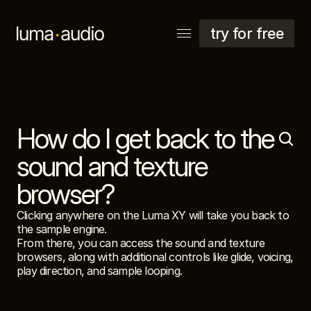
try for free
How do I get back to the 
explore
support
sound and texture 
account
browser?
Clicking anywhere on the Luma XY will take you back to 
the sample engine.
From there, you can access the sound and texture 
browsers, along with additional controls like glide, voicing, 
play direction, and sample looping.