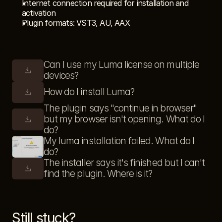
Internet connection required for installation and 
activation
Plugin formats: VST3, AU, AAX
Can I use my Luma license on multiple 
devices?
How do I install Luma?
The plugin says "continue in browser" 
but my browser isn't opening. What do I 
do?
My luma installation failed. What do I 
do?
The installer says it's finished but I can't 
find the plugin. Where is it?
Still stuck?