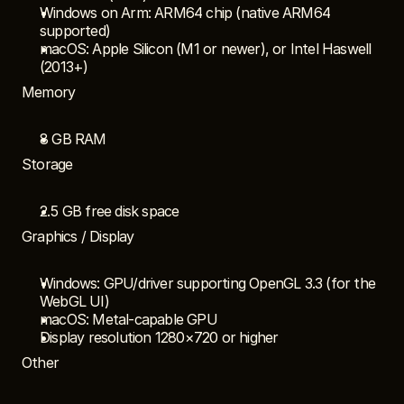
Windows on Arm: ARM64 chip (native ARM64 
supported)
macOS: Apple Silicon (M1 or newer), or Intel Haswell 
(2013+)
Memory
8 GB RAM
Storage
2.5 GB free disk space
Graphics / Display
Windows: GPU/driver supporting OpenGL 3.3 (for the 
WebGL UI)
macOS: Metal-capable GPU
Display resolution 1280×720 or higher
Other