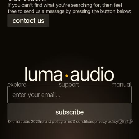
If you can't find what you're searching for, then feel 
free to send us a message by pressing the button below: 
contact us
explore
support
manual
© luma audio 2026
refund policy
terms & conditions
privacy policy