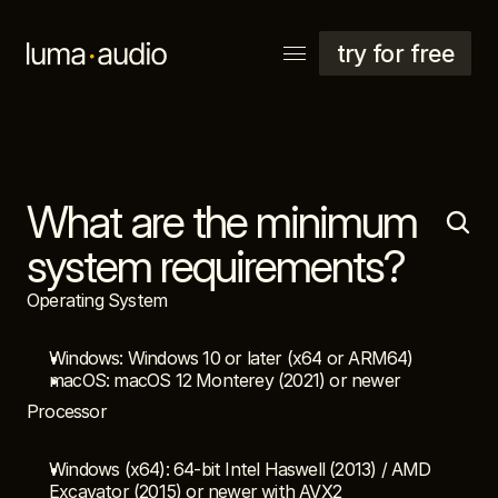
try for free
What are the minimum 
explore
support
system requirements?
account
Operating System
Windows: Windows 10 or later (x64 or ARM64)
macOS: macOS 12 Monterey (2021) or newer
Processor
Windows (x64): 64-bit Intel Haswell (2013) / AMD 
Excavator (2015) or newer with AVX2