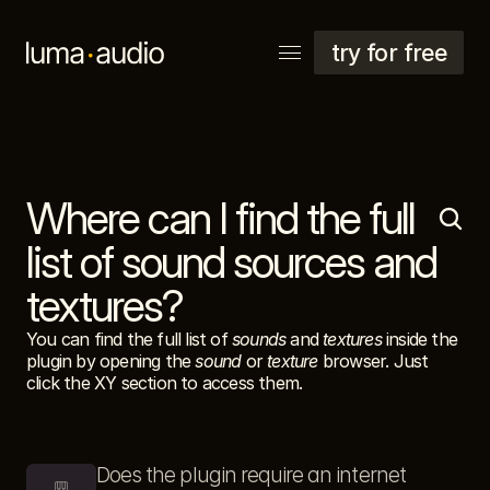
try for free
Where can I find the full 
explore
support
list of sound sources and 
account
textures?
You can find the full list of 
sounds
 and 
textures
 inside the 
plugin by opening the 
sound
 or 
texture
 browser. Just 
click the XY section to access them.
Does the plugin require an internet 