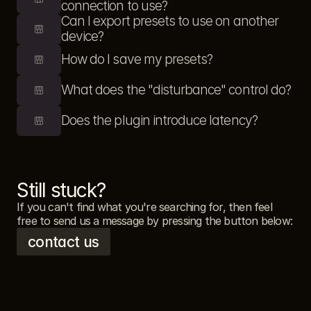
connection to use?
Can I export presets to use on another 
device?
How do I save my presets?
What does the "disturbance" control do?
Does the plugin introduce latency?
Still stuck?
If you can't find what you're searching for, then feel 
free to send us a message by pressing the button below: 
contact us