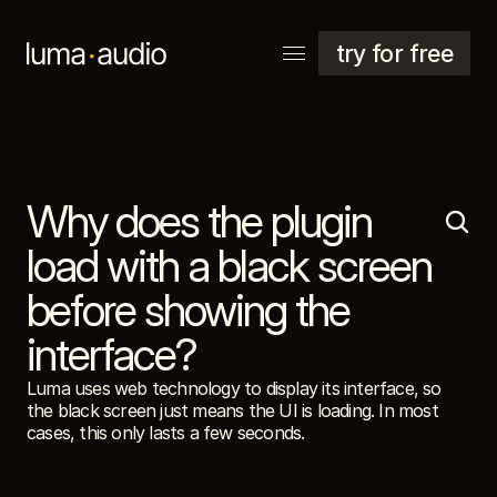
try for free
Why does the plugin 
explore
support
load with a black screen 
account
before showing the 
interface?
Luma uses web technology to display its interface, so 
the black screen just means the UI is loading. In most 
cases, this only lasts a few seconds.