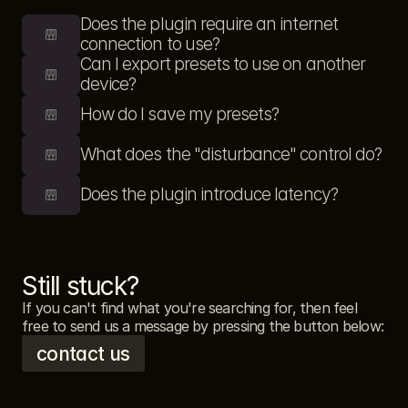
Does the plugin require an internet 
connection to use?
Can I export presets to use on another 
device?
How do I save my presets?
What does the "disturbance" control do?
Does the plugin introduce latency?
Still stuck?
If you can't find what you're searching for, then feel 
free to send us a message by pressing the button below: 
contact us